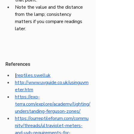
Note the value and the distance 
from the lamp; consistency 
matters if you compare readings 
later.
References
[
reptiles.swelluk
http://www.uvguide.co.uk/usinguvm
eter.htm
https://exo-
terra.com/explore/academy/lighting/
understanding-ferguson-zones/
https://ourreptileforum.com/commu
nity/threads/ultraviolet-meters-
and-uvb-requirements-for-