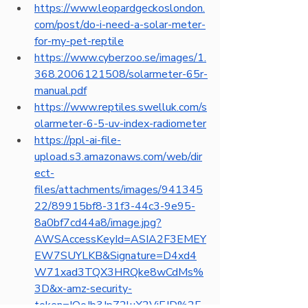
https://www.leopardgeckoslondon.
com/post/do-i-need-a-solar-meter-
for-my-pet-reptile
https://www.cyberzoo.se/images/1.
368.2006121508/solarmeter-65r-
manual.pdf
https://www.reptiles.swelluk.com/s
olarmeter-6-5-uv-index-radiometer
https://ppl-ai-file-
upload.s3.amazonaws.com/web/dir
ect-
files/attachments/images/941345
22/89915bf8-31f3-44c3-9e95-
8a0bf7cd44a8/image.jpg?
AWSAccessKeyId=ASIA2F3EMEY
EW7SUYLKB&Signature=D4xd4
W71xad3TQX3HRQke8wCdMs%
3D&x-amz-security-
token=IQoJb3JpZ2luX2VjEJD%2F