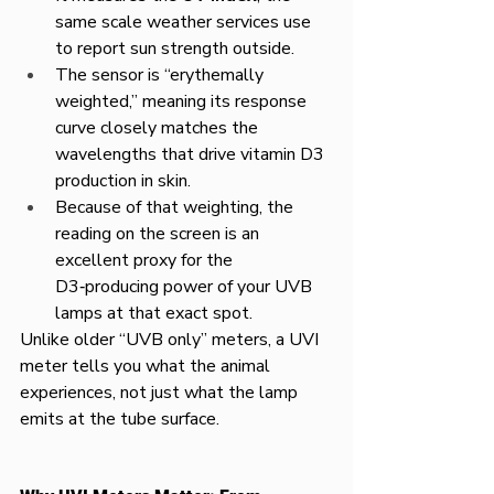
same scale weather services use 
to report sun strength outside.​
The sensor is “erythemally 
weighted,” meaning its response 
curve closely matches the 
wavelengths that drive vitamin D3 
production in skin.
Because of that weighting, the 
reading on the screen is an 
excellent proxy for the 
D3‑producing power of your UVB 
lamps at that exact spot.
Unlike older “UVB only” meters, a UVI 
meter tells you what the animal 
experiences, not just what the lamp 
emits at the tube surface.​