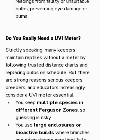
readings from faulty or unsuitable 
bulbs, preventing eye damage or 
burns.​
Do You Really Need a UVI Meter?
Strictly speaking, many keepers 
maintain reptiles without a meter by 
following trusted distance charts and 
replacing bulbs on schedule. But there 
are strong reasons serious keepers, 
breeders, and educators increasingly 
consider a UVI meter essential:​
You keep 
multiple species in 
different Ferguson Zones
, so 
guessing is risky.
You use 
large enclosures or 
bioactive builds
 where branches 
and décor change how light falls.