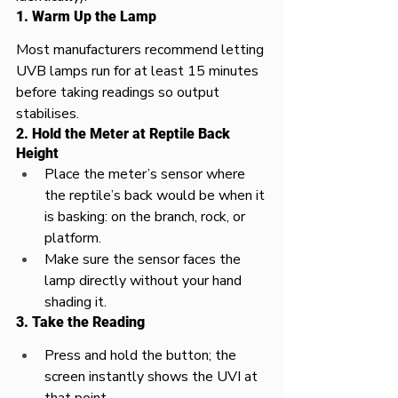
1. Warm Up the Lamp
Most manufacturers recommend letting 
UVB lamps run for at least 15 minutes 
before taking readings so output 
stabilises.​
2. Hold the Meter at Reptile Back 
Height
Place the meter’s sensor where 
the reptile’s back would be when it 
is basking: on the branch, rock, or 
platform.​
Make sure the sensor faces the 
lamp directly without your hand 
shading it.​
3. Take the Reading
Press and hold the button; the 
screen instantly shows the UVI at 
that point.​