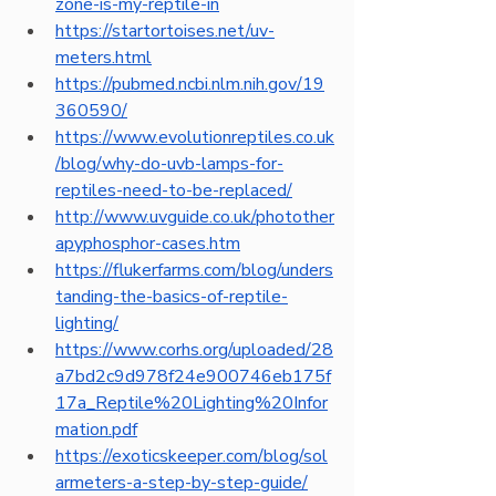
zone-is-my-reptile-in
https://startortoises.net/uv-
meters.html
https://pubmed.ncbi.nlm.nih.gov/19
360590/
https://www.evolutionreptiles.co.uk
/blog/why-do-uvb-lamps-for-
reptiles-need-to-be-replaced/
http://www.uvguide.co.uk/photother
apyphosphor-cases.htm
https://flukerfarms.com/blog/unders
tanding-the-basics-of-reptile-
lighting/
https://www.corhs.org/uploaded/28
a7bd2c9d978f24e900746eb175f
17a_Reptile%20Lighting%20Infor
mation.pdf
https://exoticskeeper.com/blog/sol
armeters-a-step-by-step-guide/