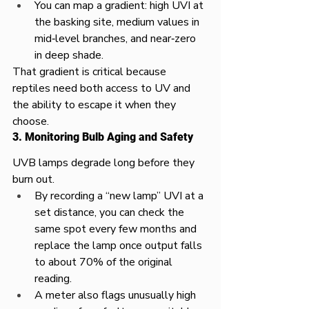
You can map a gradient: high UVI at 
the basking site, medium values in 
mid‑level branches, and near‑zero 
in deep shade.​
That gradient is critical because 
reptiles need both access to UV and 
the ability to escape it when they 
choose.​
3. Monitoring Bulb Aging and Safety
UVB lamps degrade long before they 
burn out.​
By recording a “new lamp” UVI at a 
set distance, you can check the 
same spot every few months and 
replace the lamp once output falls 
to about 70% of the original 
reading.​
A meter also flags unusually high 