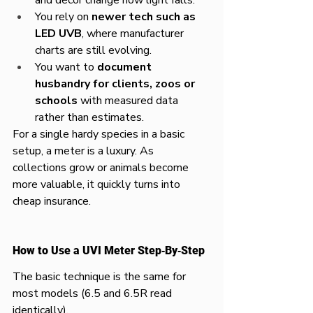
You rely on 
newer tech such as 
LED UVB
, where manufacturer 
charts are still evolving.​
You want to 
document 
husbandry for clients, zoos or 
schools
 with measured data 
rather than estimates.​
For a single hardy species in a basic 
setup, a meter is a luxury. As 
collections grow or animals become 
more valuable, it quickly turns into 
cheap insurance.​
How to Use a UVI Meter Step‑By‑Step
The basic technique is the same for 
most models (6.5 and 6.5R read 
identically).​