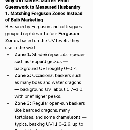
Why UVI Meters Matter: From 
Guesswork to Measured Husbandry
1. Matching Ferguson Zones Instead 
of Bulb Marketing
Research by Ferguson and colleagues 
grouped reptiles into four 
Ferguson 
Zones
 based on the UV levels they 
use in the wild.​
Zone 1:
 Shade/crepuscular species 
such as leopard geckos — 
background UVI roughly 0–0.7.​
Zone 2:
 Occasional baskers such 
as many boas and water dragons 
— background UVI about 0.7–1.0, 
with brief higher peaks.​
Zone 3:
 Regular open‑sun baskers 
like bearded dragons, many 
tortoises, and some chameleons — 
typical basking UVI 1.0–2.6, up to 