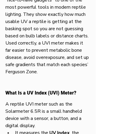
most powerful tools in modern reptile 
lighting. They show exactly how much 
usable UV a reptile is getting at the 
basking spot so you are not guessing 
based on bulb labels or distance charts. 
Used correctly, a UVI meter makes it 
far easier to prevent metabolic bone 
disease, avoid overexposure, and set up 
safe gradients that match each species’ 
Ferguson Zone.​
What Is a UV Index (UVI) Meter?
A reptile UVI meter such as the 
Solarmeter 6.5R is a small handheld 
device with a sensor, a button, and a 
digital display.​
It measures the 
UV Index
, the 