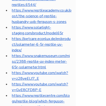
reptiles.6544/
https://www.reptileacademy.co.uk/p
ost/the-science-of-reptile-
husbandry-uvb-ferguson-s-zones
https://www.solarlight-
staging.com/product/model65r
https://petcare.econlux.de/en/produ
ct/solarmeter-6-5r-reptile-uv-
index/
https://www.snakemuseum.com/mi
sc/2388-reptile-uv-index-meter-
65r-solarmeter.html
https://www.youtube.com/watch?
v=z28yeELf7_E
https://www.youtube.com/watch?
v=GvE8CFD8P-E
https://www.reptilecentre.com/blo
gs/reptile-blog/which-ferguson-