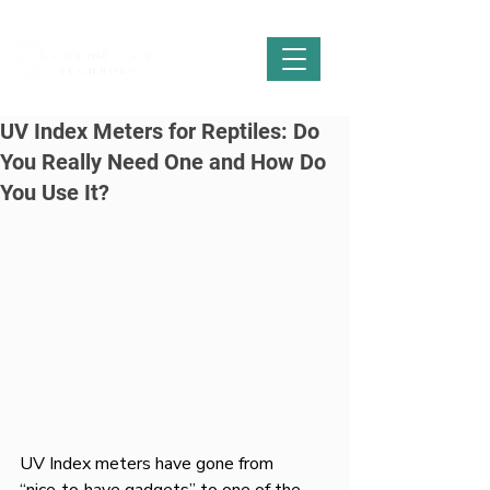
UV Index Meters for Reptiles: Do
You Really Need One and How Do
You Use It?
UV Index meters have gone from 
“nice‑to‑have gadgets” to one of the 