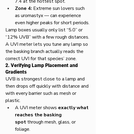
7.4 at the hottest spot.​
Zone 4:
 Extreme sun lovers such 
as uromastyx — can experience 
even higher peaks for short periods.​
Lamp boxes usually only list “5.0” or 
“12% UVB” with a few rough distances. 
A UVI meter lets you tune any lamp so 
the basking branch actually reads the 
correct UVI for that species’ zone.​
2. Verifying Lamp Placement and 
Gradients
UVB is strongest close to a lamp and 
then drops off quickly with distance and 
with every barrier such as mesh or 
plastic.​
A UVI meter shows 
exactly what 
reaches the basking 
spot
 through mesh, glass, or 
foliage.​