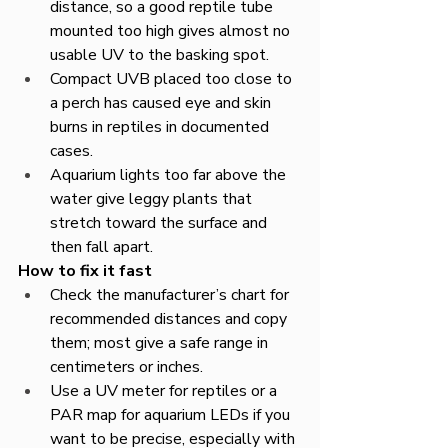
distance, so a good reptile tube 
mounted too high gives almost no 
usable UV to the basking spot.​
Compact UVB placed too close to 
a perch has caused eye and skin 
burns in reptiles in documented 
cases.​
Aquarium lights too far above the 
water give leggy plants that 
stretch toward the surface and 
then fall apart.​
How to fix it fast
Check the manufacturer’s chart for 
recommended distances and copy 
them; most give a safe range in 
centimeters or inches.​
Use a UV meter for reptiles or a 
PAR map for aquarium LEDs if you 
want to be precise, especially with 