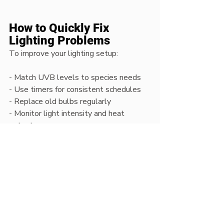
How to Quickly Fix 
Lighting Problems
To improve your lighting setup:
- Match UVB levels to species needs  
- Use timers for consistent schedules  
- Replace old bulbs regularly  
- Monitor light intensity and heat 
output  
- Choose high-quality LED or UVB 
lighting  
Small adjustments can dramatically 
improve enclosure health.