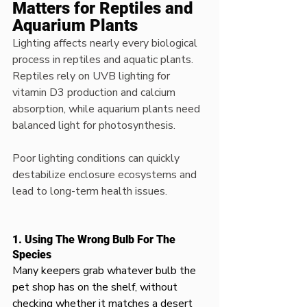
Matters for Reptiles and 
Aquarium Plants
Lighting affects nearly every biological 
process in reptiles and aquatic plants. 
Reptiles rely on UVB lighting for 
vitamin D3 production and calcium 
absorption, while aquarium plants need 
balanced light for photosynthesis.
Poor lighting conditions can quickly 
destabilize enclosure ecosystems and 
lead to long-term health issues.
1. Using The Wrong Bulb For The 
Species
Many keepers grab whatever bulb the 
pet shop has on the shelf, without 
checking whether it matches a desert 