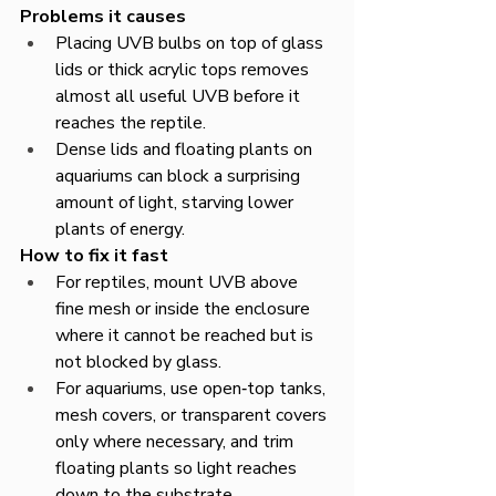
Problems it causes
Placing UVB bulbs on top of glass 
lids or thick acrylic tops removes 
almost all useful UVB before it 
reaches the reptile.​
Dense lids and floating plants on 
aquariums can block a surprising 
amount of light, starving lower 
plants of energy.​
How to fix it fast
For reptiles, mount UVB above 
fine mesh or inside the enclosure 
where it cannot be reached but is 
not blocked by glass.​
For aquariums, use open‑top tanks, 
mesh covers, or transparent covers 
only where necessary, and trim 
floating plants so light reaches 
down to the substrate.​