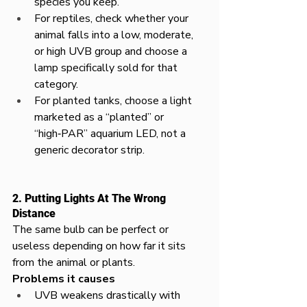
species you keep.​
For reptiles, check whether your 
animal falls into a low, moderate, 
or high UVB group and choose a 
lamp specifically sold for that 
category.​
For planted tanks, choose a light 
marketed as a “planted” or 
“high‑PAR” aquarium LED, not a 
generic decorator strip.​
2. Putting Lights At The Wrong 
Distance
The same bulb can be perfect or 
useless depending on how far it sits 
from the animal or plants.​
Problems it causes
UVB weakens drastically with 