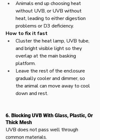
Animals end up choosing heat 
without UVB, or UVB without 
heat, leading to either digestion 
problems or D3 deficiency.​
How to fix it fast
Cluster the heat lamp, UVB tube, 
and bright visible light so they 
overlap at the main basking 
platform.​
Leave the rest of the enclosure 
gradually cooler and dimmer, so 
the animal can move away to cool 
down and rest.
6. Blocking UVB With Glass, Plastic, Or 
Thick Mesh
UVB does not pass well through 
common materials.​