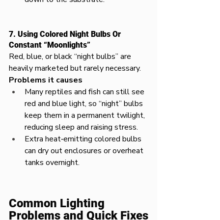
7. Using Colored Night Bulbs Or 
Constant “Moonlights”
Red, blue, or black “night bulbs” are 
heavily marketed but rarely necessary.​
Problems it causes
Many reptiles and fish can still see 
red and blue light, so “night” bulbs 
keep them in a permanent twilight, 
reducing sleep and raising stress.​
Extra heat‑emitting colored bulbs 
can dry out enclosures or overheat 
tanks overnight.
Common Lighting 
Problems and Quick Fixes