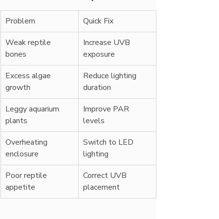
Problem
Quick Fix
Weak reptile 
Increase UVB 
bones
exposure
Excess algae 
Reduce lighting 
growth
duration
Leggy aquarium 
Improve PAR 
plants
levels
Overheating 
Switch to LED 
enclosure
lighting
Poor reptile 
Correct UVB 
appetite
placement