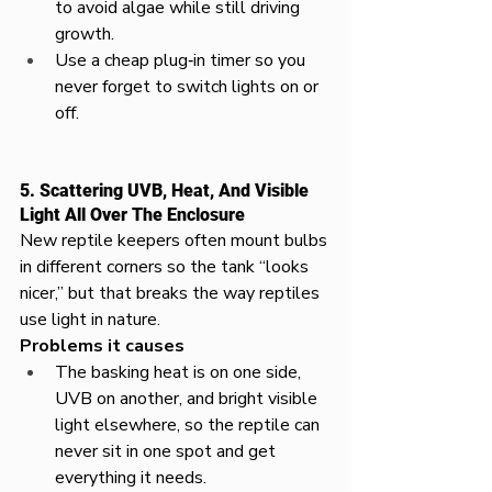
to avoid algae while still driving 
growth.​
Use a cheap plug‑in timer so you 
never forget to switch lights on or 
off.
5. Scattering UVB, Heat, And Visible 
Light All Over The Enclosure
New reptile keepers often mount bulbs 
in different corners so the tank “looks 
nicer,” but that breaks the way reptiles 
use light in nature.​​
Problems it causes
The basking heat is on one side, 
UVB on another, and bright visible 
light elsewhere, so the reptile can 
never sit in one spot and get 
everything it needs.​