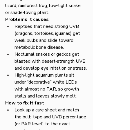
lizard, rainforest frog, low‑light snake, 
or shade‑loving plant.​
Problems it causes
Reptiles that need strong UVB 
(dragons, tortoises, iguanas) get 
weak bulbs and slide toward 
metabolic bone disease.​
Nocturnal snakes or geckos get 
blasted with desert‑strength UVB 
and develop eye irritation or stress.​
High‑light aquarium plants sit 
under “decorative” white LEDs 
with almost no PAR, so growth 
stalls and leaves slowly melt.​
How to fix it fast
Look up a care sheet and match 
the bulb type and UVB percentage 
(or PAR level) to the exact 