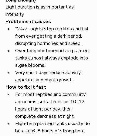
Light duration is as important as 
intensity.​
Problems it causes
“24/7” lights stop reptiles and fish 
from ever getting a dark period, 
disrupting hormones and sleep.​
Over‑long photoperiods in planted 
tanks almost always explode into 
algae blooms.​
Very short days reduce activity, 
appetite, and plant growth.
How to fix it fast
For most reptiles and community 
aquariums, set a timer for 10–12 
hours of light per day, then 
complete darkness at night.​
High‑tech planted tanks usually do 
best at 6–8 hours of strong light 