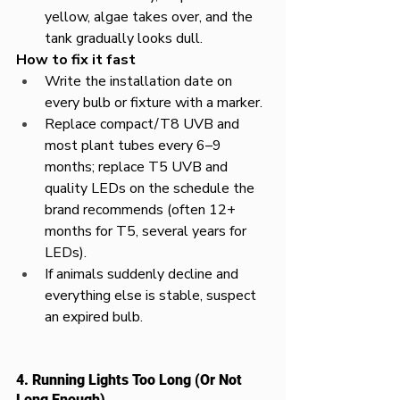
yellow, algae takes over, and the 
tank gradually looks dull.​
How to fix it fast
Write the installation date on 
every bulb or fixture with a marker.​
Replace compact/T8 UVB and 
most plant tubes every 6–9 
months; replace T5 UVB and 
quality LEDs on the schedule the 
brand recommends (often 12+ 
months for T5, several years for 
LEDs).​
If animals suddenly decline and 
everything else is stable, suspect 
an expired bulb.
4. Running Lights Too Long (Or Not 
Long Enough)