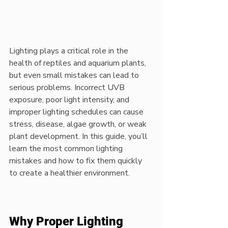
Lighting plays a critical role in the 
health of reptiles and aquarium plants, 
but even small mistakes can lead to 
serious problems. Incorrect UVB 
exposure, poor light intensity, and 
improper lighting schedules can cause 
stress, disease, algae growth, or weak 
plant development. In this guide, you’ll 
learn the most common lighting 
mistakes and how to fix them quickly 
to create a healthier environment.
Why Proper Lighting 