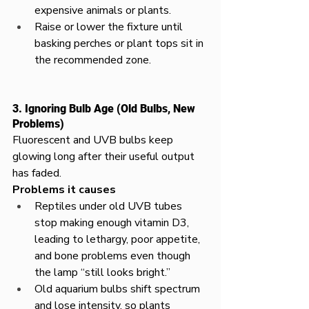
expensive animals or plants.​
Raise or lower the fixture until 
basking perches or plant tops sit in 
the recommended zone.
3. Ignoring Bulb Age (Old Bulbs, New 
Problems)
Fluorescent and UVB bulbs keep 
glowing long after their useful output 
has faded.​
Problems it causes
Reptiles under old UVB tubes 
stop making enough vitamin D3, 
leading to lethargy, poor appetite, 
and bone problems even though 
the lamp “still looks bright.”​
Old aquarium bulbs shift spectrum 
and lose intensity, so plants 