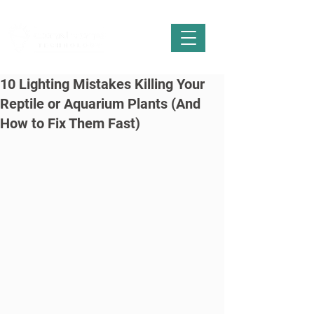
10 Lighting Mistakes Killing Your
Reptile or Aquarium Plants (And
How to Fix Them Fast)