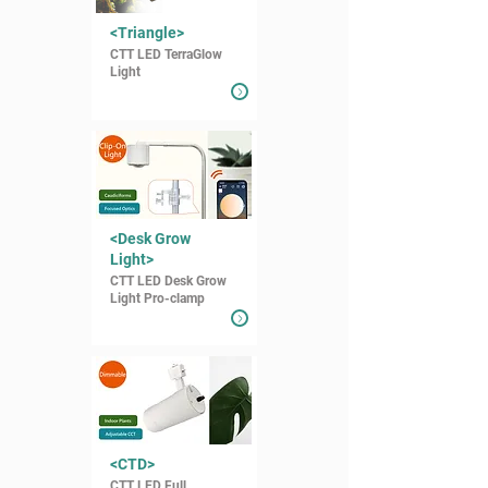
<Triangle>
CTT LED TerraGlow
Light
<Desk Grow
Light>
CTT LED Desk Grow
Light Pro-clamp
<CTD>
CTT LED Full