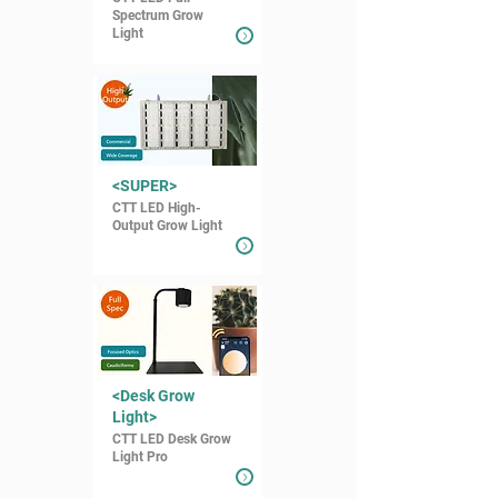
Spectrum Grow
Light
<SUPER>
CTT LED High-
Output Grow Light
<Desk Grow
Light>
CTT LED Desk Grow
Light Pro