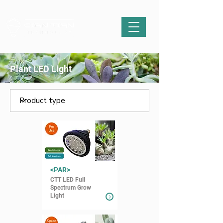
Plant LED Light
<PAR>
CTT LED Full
Spectrum Grow
Light