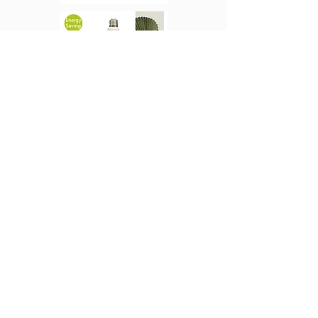
CTT LED GrowBright
Full Spectrum Light
CTT LED T8 LED
Plant Light