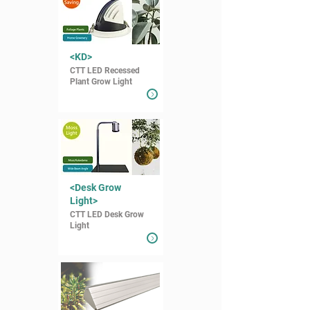
<KD>
CTT LED Recessed
Plant Grow Light
<Desk Grow
Light>
CTT LED Desk Grow
Light