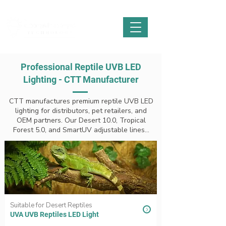
Professional Reptile UVB LED
Lighting - CTT Manufacturer
CTT manufactures premium reptile UVB LED
lighting for distributors, pet retailers, and
OEM partners. Our Desert 10.0, Tropical
Forest 5.0, and SmartUV adjustable lines...
Suitable for Desert Reptiles
UVA UVB Reptiles LED Light