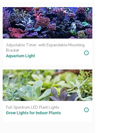
Adjustable Timer, with Expandable Mounting
Bracket
Aquarium Light
Full Spectrum LED Plant Lights
Grow Lights for Indoor Plants