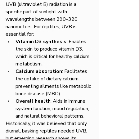
UVB (ultraviolet B) radiation is a 
specific part of sunlight with 
wavelengths between 290–320 
nanometers. For reptiles, UVB is 
essential for:
Vitamin D3 synthesis
: Enables 
the skin to produce vitamin D3, 
which is critical for healthy calcium 
metabolism.
Calcium absorption
: Facilitates 
the uptake of dietary calcium, 
preventing ailments like metabolic 
bone disease (MBD).
Overall health
: Aids in immune 
system function, mood regulation, 
and natural behavioral patterns.
Historically, it was believed that only 
diurnal, basking reptiles needed UVB, 
but emerging research shows its 