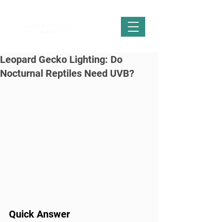
Leopard Gecko Lighting: Do
Nocturnal Reptiles Need UVB?
Quick Answer