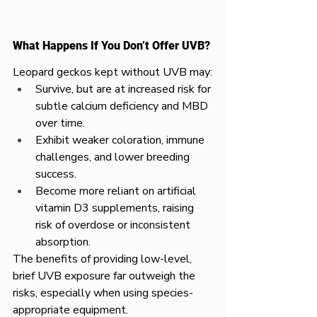
What Happens If You Don’t Offer UVB?
Leopard geckos kept without UVB may:
Survive, but are at increased risk for 
subtle calcium deficiency and MBD 
over time.
Exhibit weaker coloration, immune 
challenges, and lower breeding 
success.
Become more reliant on artificial 
vitamin D3 supplements, raising 
risk of overdose or inconsistent 
absorption.
The benefits of providing low-level, 
brief UVB exposure far outweigh the 
risks, especially when using species-
appropriate equipment.