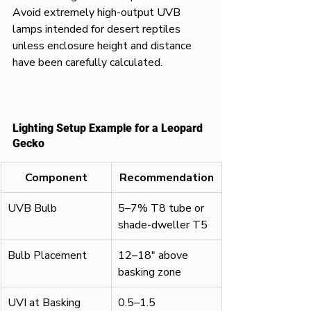
Avoid extremely high-output UVB 
lamps intended for desert reptiles 
unless enclosure height and distance 
have been carefully calculated.
Lighting Setup Example for a Leopard 
Gecko
Component
Recommendation
UVB Bulb
5–7% T8 tube or 
shade-dweller T5
Bulb Placement
12–18" above 
basking zone
UVI at Basking 
0.5–1.5