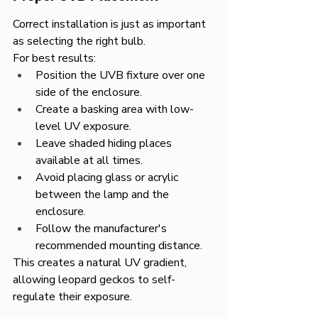
Correct installation is just as important 
as selecting the right bulb.
For best results:
Position the UVB fixture over one 
side of the enclosure.
Create a basking area with low-
level UV exposure.
Leave shaded hiding places 
available at all times.
Avoid placing glass or acrylic 
between the lamp and the 
enclosure.
Follow the manufacturer's 
recommended mounting distance.
This creates a natural UV gradient, 
allowing leopard geckos to self-
regulate their exposure.