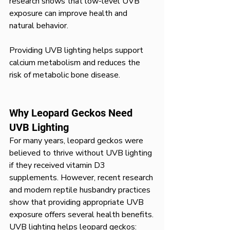
research shows that low-level UVB 
exposure can improve health and 
natural behavior.
Providing UVB lighting helps support 
calcium metabolism and reduces the 
risk of metabolic bone disease.
Why Leopard Geckos Need 
UVB Lighting
For many years, leopard geckos were 
believed to thrive without UVB lighting 
if they received vitamin D3 
supplements. However, recent research 
and modern reptile husbandry practices 
show that providing appropriate UVB 
exposure offers several health benefits.
UVB lighting helps leopard geckos: