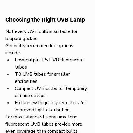
Choosing the Right UVB Lamp
Not every UVB bulb is suitable for 
leopard geckos.
Generally recommended options 
include:
Low-output T5 UVB fluorescent 
tubes
T8 UVB tubes for smaller 
enclosures
Compact UVB bulbs for temporary 
or nano setups
Fixtures with quality reflectors for 
improved light distribution
For most standard terrariums, long 
fluorescent UVB tubes provide more 
even coverage than compact bulbs.