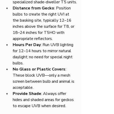
specialized shade-dweller T5 units.
Distance from Gecko
: Position 
bulbs to create the right UVI at 
the basking site, typically 12–16 
inches above the surface for T8, or 
18–24 inches for T5HO with 
appropriate reflectors.
Hours Per Day
: Run UVB lighting 
for 12–14 hours to mirror natural 
daylight; no need for special night 
bulbs.
No Glass or Plastic Covers
: 
These block UVB—only a mesh 
screen between bulb and animal is 
acceptable.
Provide Shade
: Always offer 
hides and shaded areas for geckos 
to escape UVB when desired.