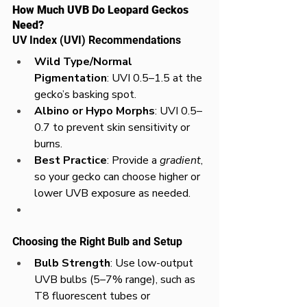
How Much UVB Do Leopard Geckos 
Need?
UV Index (UVI) Recommendations
Wild Type/Normal 
Pigmentation
: UVI 0.5–1.5 at the 
gecko’s basking spot.
Albino or Hypo Morphs
: UVI 0.5–
0.7 to prevent skin sensitivity or 
burns.
Best Practice
: Provide a 
gradient
, 
so your gecko can choose higher or 
lower UVB exposure as needed.
Choosing the Right Bulb and Setup
Bulb Strength
: Use low-output 
UVB bulbs (5–7% range), such as 
T8 fluorescent tubes or 