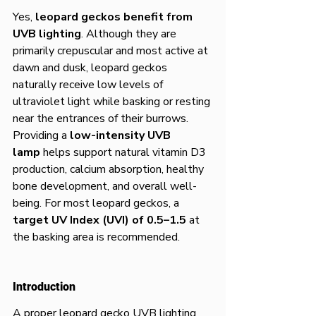
Yes, 
leopard geckos benefit from 
UVB lighting
. Although they are 
primarily crepuscular and most active at 
dawn and dusk, leopard geckos 
naturally receive low levels of 
ultraviolet light while basking or resting 
near the entrances of their burrows. 
Providing a 
low-intensity UVB 
lamp
 helps support natural vitamin D3 
production, calcium absorption, healthy 
bone development, and overall well-
being. For most leopard geckos, a 
target UV Index (UVI) of 0.5–1.5
 at 
the basking area is recommended.
Introduction
A proper leopard gecko UVB lighting 