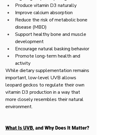
Produce vitamin D3 naturally
Improve calcium absorption
Reduce the risk of metabolic bone 
disease (MBD)
Support healthy bone and muscle 
development
Encourage natural basking behavior
Promote long-term health and 
activity
While dietary supplementation remains 
important, low-level UVB allows 
leopard geckos to regulate their own 
vitamin D3 production in a way that 
more closely resembles their natural 
environment.
What Is UVB
, and Why Does It Matter?