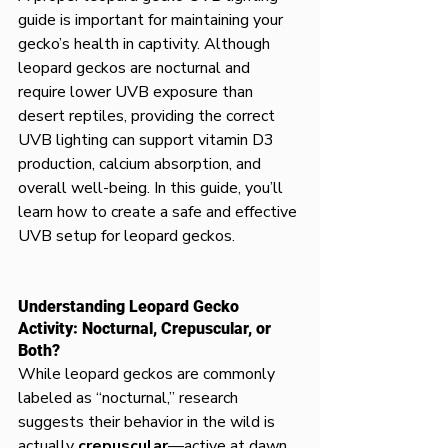
guide is important for maintaining your 
gecko’s health in captivity. Although 
leopard geckos are nocturnal and 
require lower UVB exposure than 
desert reptiles, providing the correct 
UVB lighting can support vitamin D3 
production, calcium absorption, and 
overall well-being. In this guide, you’ll 
learn how to create a safe and effective 
UVB setup for leopard geckos.
Understanding Leopard Gecko 
Activity: Nocturnal, Crepuscular, or 
Both?
While leopard geckos are commonly 
labeled as “nocturnal,” research 
suggests their behavior in the wild is 
actually 
crepuscular
—active at dawn 