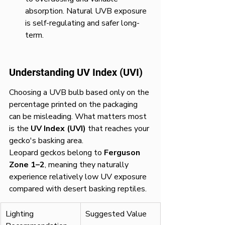
absorption. Natural UVB exposure 
is self-regulating and safer long-
term.
Understanding UV Index (UVI)
Choosing a UVB bulb based only on the 
percentage printed on the packaging 
can be misleading. What matters most 
is the 
UV Index (UVI)
 that reaches your 
gecko's basking area.
Leopard geckos belong to 
Ferguson 
Zone 1–2
, meaning they naturally 
experience relatively low UV exposure 
compared with desert basking reptiles.
Lighting 
Suggested Value