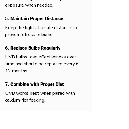
exposure when needed.
5. Maintain Proper Distance
Keep the light at a safe distance to 
prevent stress or burns.
6. Replace Bulbs Regularly
UVB bulbs lose effectiveness over 
time and should be replaced every 6–
12 months.
7. Combine with Proper Diet
UVB works best when paired with 
calcium-rich feeding.
UVB and Heat Work Together