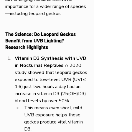
importance for a wider range of species
—including leopard geckos.
The Science: Do Leopard Geckos 
Benefit from UVB Lighting?
Research Highlights
Vitamin D3 Synthesis with UVB 
in Nocturnal Reptiles
 A 2020 
study showed that leopard geckos 
exposed to low-level UVB (UVI ≤ 
1.6) just two hours a day had an 
increase in vitamin D3 (25(OH)D3) 
blood levels by over 50%.
This means even short, mild 
UVB exposure helps these 
geckos produce vital vitamin 
D3.