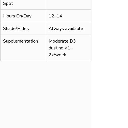
Spot
Hours On/Day
12–14
Shade/Hides
Always available
Supplementation
Moderate D3 
dusting <1–
2x/week