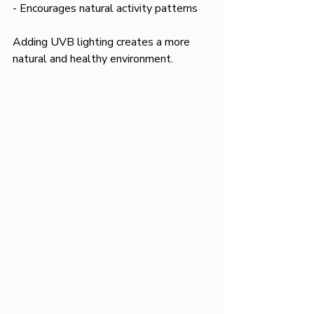
- Encourages natural activity patterns  
Adding UVB lighting creates a more 
natural and healthy environment.