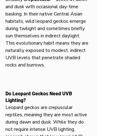
and dusk with occasional day-time 
basking. In their native Central Asian 
habitats, wild leopard geckos emerge 
during twilight and sometimes briefly 
sun themselves in indirect daylight. 
This evolutionary habit means they are 
naturally exposed to modest, indirect 
UVB levels that penetrate shaded 
rocks and burrows.
Do Leopard Geckos Need UVB 
Lighting?
Leopard geckos are crepuscular 
reptiles, meaning they are most active 
during dawn and dusk. While they do 
not require intense UVB lighting, 