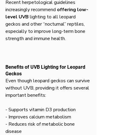
Recent herpetological guidelines 
increasingly recommend 
offering low-
level UVB
 lighting to all leopard 
geckos and other “nocturnal” reptiles, 
especially to improve long-term bone 
strength and immune health.
Benefits of UVB Lighting for Leopard 
Geckos
Even though leopard geckos can survive 
without UVB, providing it offers several 
important benefits:
- Supports vitamin D3 production  
- Improves calcium metabolism  
- Reduces risk of metabolic bone 
disease  