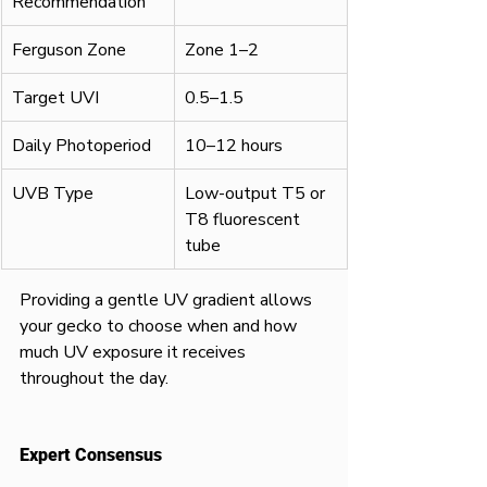
Recommendation
Ferguson Zone
Zone 1–2
Target UVI
0.5–1.5
Daily Photoperiod
10–12 hours
UVB Type
Low-output T5 or 
T8 fluorescent 
tube
Providing a gentle UV gradient allows 
your gecko to choose when and how 
much UV exposure it receives 
throughout the day.
Expert Consensus