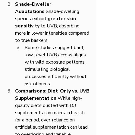
Shade-Dweller 
Adaptations
 Shade-dwelling 
species exhibit 
greater skin 
sensitivity
 to UVB, absorbing 
more in lower intensities compared 
to true baskers.
Some studies suggest brief, 
low-level UVB access aligns 
with wild exposure patterns, 
stimulating biological 
processes efficiently without 
risk of burns.
Comparisons: Diet-Only vs. UVB 
Supplementation
 While high-
quality diets dusted with D3 
supplements can maintain health 
for a period, over-reliance on 
artificial supplementation can lead 
to overdosing and variable 