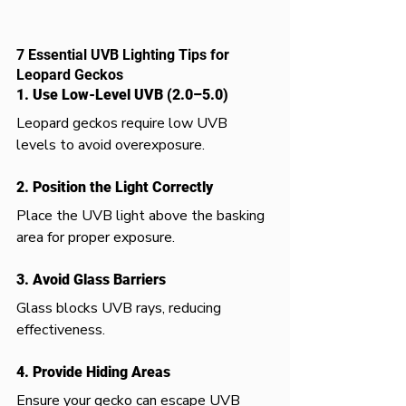
7 Essential UVB Lighting Tips for 
Leopard Geckos
1. Use Low-Level UVB (2.0–5.0)
Leopard geckos require low UVB 
levels to avoid overexposure.
2. Position the Light Correctly
Place the UVB light above the basking 
area for proper exposure.
3. Avoid Glass Barriers
Glass blocks UVB rays, reducing 
effectiveness.
4. Provide Hiding Areas
Ensure your gecko can escape UVB 