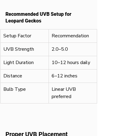
Recommended UVB Setup for 
Leopard Geckos
Setup Factor
Recommendation
UVB Strength
2.0–5.0
Light Duration
10–12 hours daily
Distance
6–12 inches
Bulb Type
Linear UVB 
preferred
Proper UVB Placement