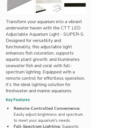
Transform your aquarium into a vibrant
underwater haven with the CTT LED
Adjustable Aquarium Light - SUPER-S.
Designed for versatility and
functionality, this adjustable light
enhances fish coloration, supports
aquatic plant growth, and illuminates
seawater fish and coral with full-
spectrum lighting. Equipped with a
remote control for effortless operation,
it’s the ideal lighting solution for
freshwater and marine aquariums.
Key Features
Remote-Controlled Convenience: 
Easily adjust brightness and spectrum 
to meet your aquarium's needs.
Full-Spectrum Lighting: 
Supports 