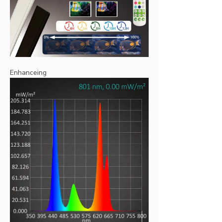
Enhanceing