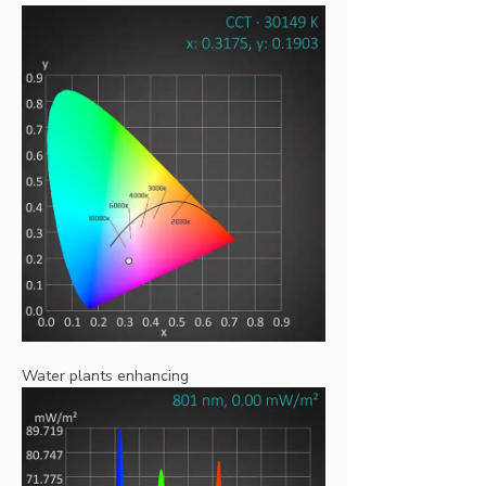
Water plants enhancing