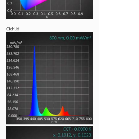
Cichlid