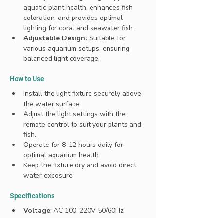
aquatic plant health, enhances fish 
coloration, and provides optimal 
lighting for coral and seawater fish.
Adjustable Design:
 Suitable for 
various aquarium setups, ensuring 
balanced light coverage.
How to Use
Install the light fixture securely above 
the water surface.
Adjust the light settings with the 
remote control to suit your plants and 
fish.
Operate for 8-12 hours daily for 
optimal aquarium health.
Keep the fixture dry and avoid direct 
water exposure.
Specifications 
Voltage
: AC 100-220V 50/60Hz