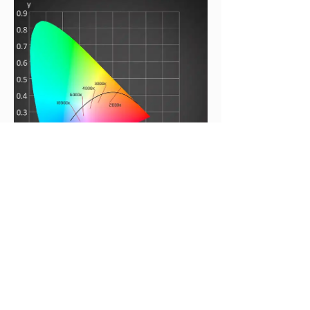
Coral 