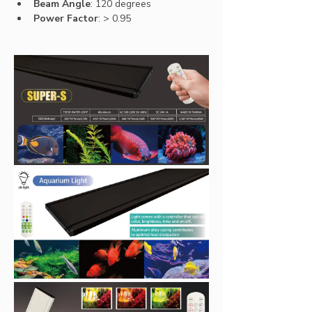
Beam Angle
: 120 degrees
Power Factor
: 
> 0.95