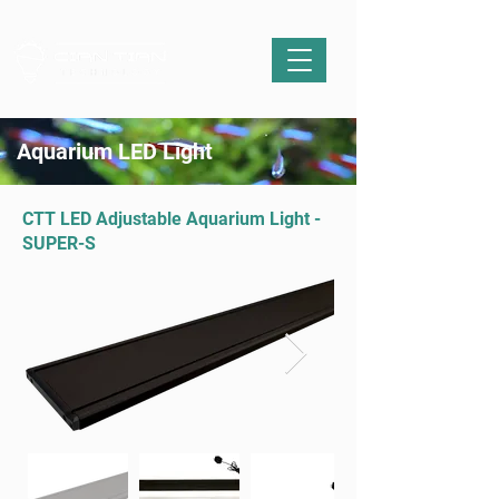
Aquarium LED Light
CTT LED Adjustable Aquarium Light -
SUPER-S