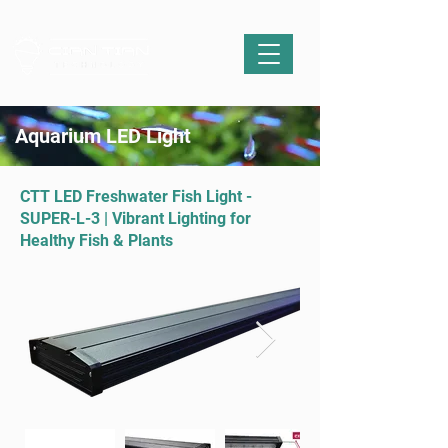
Aquarium LED Light
CTT LED Freshwater Fish Light -
SUPER-L-3 | Vibrant Lighting for
Healthy Fish & Plants