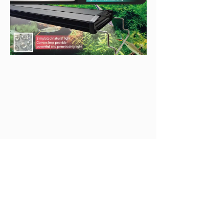
Available Models
Dimensions  
Product Code
Wattage
(mm)