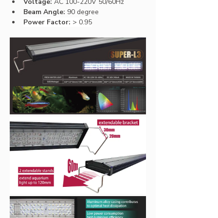
Voltage:
 AC 100-220V 50/60Hz
Beam Angle:
 90 degree
Power Factor: 
> 0.95