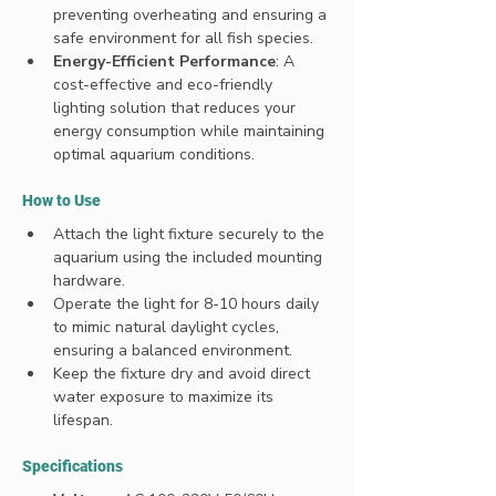
preventing overheating and ensuring a 
safe environment for all fish species.
Energy-Efficient Performance
: A 
cost-effective and eco-friendly 
lighting solution that reduces your 
energy consumption while maintaining 
optimal aquarium conditions.
How to Use
Attach the light fixture securely to the 
aquarium using the included mounting 
hardware.
Operate the light for 8-10 hours daily 
to mimic natural daylight cycles, 
ensuring a balanced environment.
Keep the fixture dry and avoid direct 
water exposure to maximize its 
lifespan.
Specifications