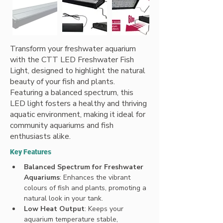
Transform your freshwater aquarium
with the CTT LED Freshwater Fish
Light, designed to highlight the natural
beauty of your fish and plants.
Featuring a balanced spectrum, this
LED light fosters a healthy and thriving
aquatic environment, making it ideal for
community aquariums and fish
enthusiasts alike.
Key Features
Balanced Spectrum for Freshwater 
Aquariums
: Enhances the vibrant 
colours of fish and plants, promoting a 
natural look in your tank.
Low Heat Output
: Keeps your 
aquarium temperature stable, 