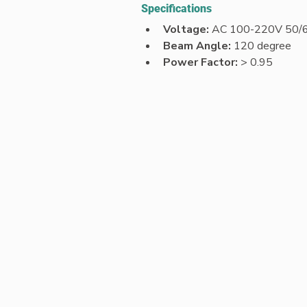
Specifications
Voltage: 
AC 100-220V 50/
Beam Angle: 
120 degree
Power Factor:
 > 0.95