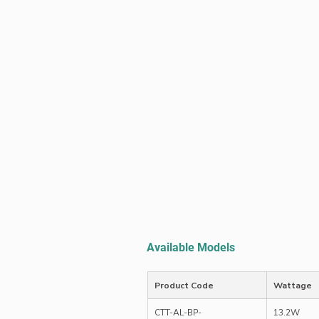
Available Models
Product Code
Wattage
CTT-AL-BP-
13.2W