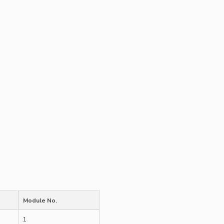
Module No.
1