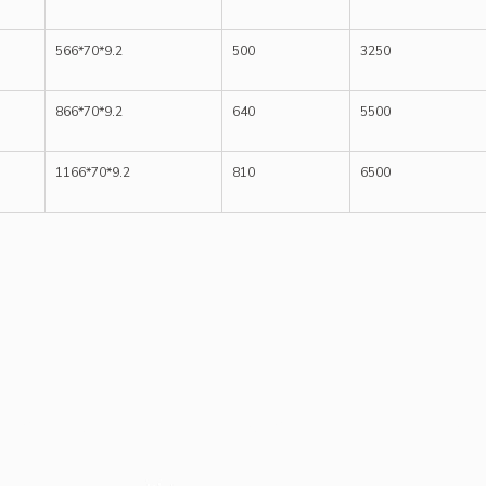
566*70*9.2
500
3250
866*70*9.2
640
5500
1166*70*9.2
810
6500
Case Study
Our Client
Blog