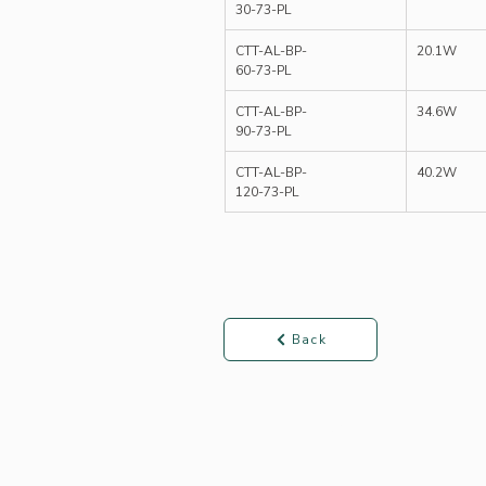
30-73-PL
CTT-AL-BP-
20.1W
60-73-PL
CTT-AL-BP-
34.6W
90-73-PL
CTT-AL-BP-
40.2W
120-73-PL
Back
Products ▾