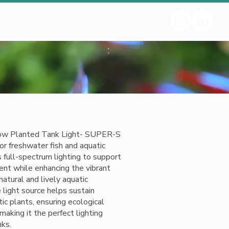
w Planted Tank Light- SUPER-S
for freshwater fish and aquatic
s full-spectrum lighting to support
nt while enhancing the vibrant
 natural and lively aquatic
light source helps sustain
ic plants, ensuring ecological
making it the perfect lighting
nks.