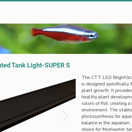
Clients
Blog
Contact Us
nted Tank Light-SUPER S
The CTT LED BrightGro
is designed specifically 
plant growth. It provide
healthy plant developme
colors of fish, creating a
environment. The stable 
photosynthesis for aquat
balance in the aquarium, 
choice for freshwater ta