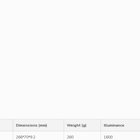
Dimensions (mm)
Weight (g)
Illuminance
266*70*9.2
260
1600