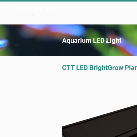
Products ▾
OEM/ODM
Our 
Aquarium LED Light
CTT LED BrightGrow Pla