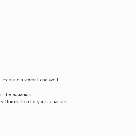
 creating a vibrant and well-
on the aquarium.
 illumination for your aquarium.