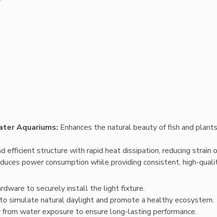
ater Aquariums: 
Enhances the natural beauty of fish and plants,
.
d efficient structure with rapid heat dissipation, reducing strain 
duces power consumption while providing consistent, high-quality
dware to securely install the light fixture.
y to simulate natural daylight and promote a healthy ecosystem.
y from water exposure to ensure long-lasting performance.