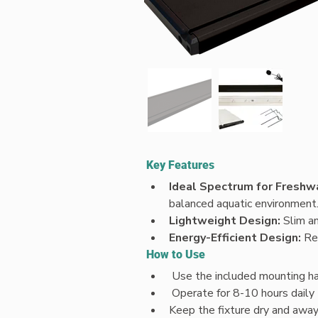
Key Features
Ideal Spectrum for Freshw
balanced aquatic environment
Lightweight Design: 
Slim an
Energy-Efficient Design: 
Re
How to Use
 Use the included mounting har
 Operate for 8-10 hours dail
Keep the fixture dry and awa