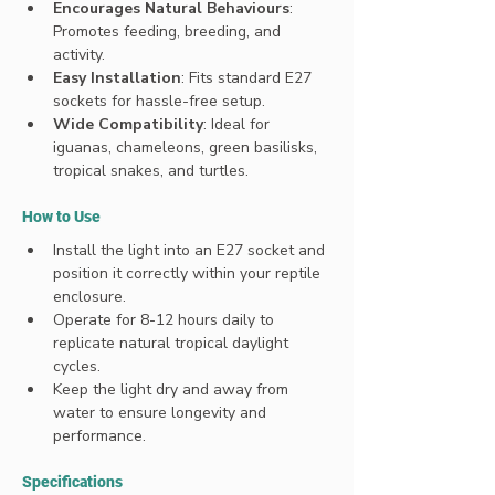
Encourages Natural Behaviours
: 
Promotes feeding, breeding, and 
activity.
Easy Installation
: Fits standard E27 
sockets for hassle-free setup.
Wide Compatibility
: Ideal for 
iguanas, chameleons, green basilisks, 
tropical snakes, and turtles.
How to Use
Install the light into an E27 socket and 
position it correctly within your reptile 
enclosure.
Operate for 8-12 hours daily to 
replicate natural tropical daylight 
cycles.
Keep the light dry and away from 
water to ensure longevity and 
performance.
Specifications