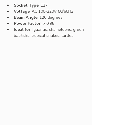
Socket Type
: E27
Voltage
: AC 100-220V 50/60Hz
Beam Angle
: 120 degrees
Power Factor
: > 0.95
Ideal for
: Iguanas, chameleons, green 
basilisks, tropical snakes, turtles