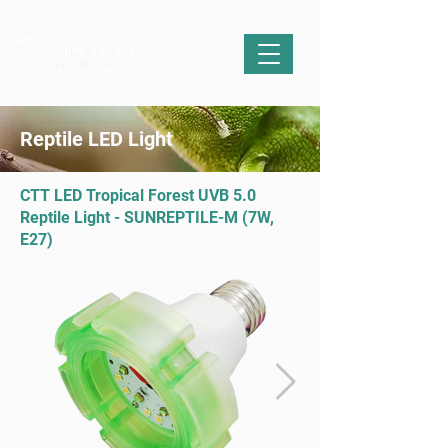
Reptile LED Light
CTT LED Tropical Forest UVB 5.0
Reptile Light - SUNREPTILE-M (7W,
E27)