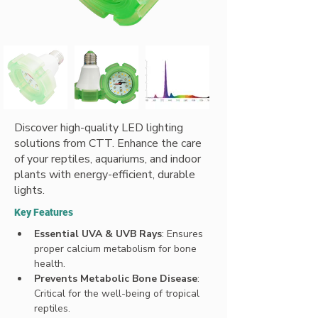
Discover high-quality LED lighting
solutions from CTT. Enhance the care
of your reptiles, aquariums, and indoor
plants with energy-efficient, durable
lights.
Key Features
Essential UVA & UVB Rays
: Ensures 
proper calcium metabolism for bone 
health.
Prevents Metabolic Bone Disease
: 
Critical for the well-being of tropical 
reptiles.