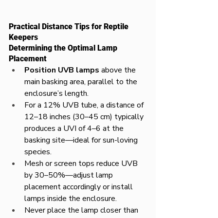
Practical Distance Tips for Reptile 
Keepers
Determining the Optimal Lamp 
Placement
Position UVB lamps
 above the 
main basking area, parallel to the 
enclosure’s length.
For a 12% UVB tube, a distance of 
12–18 inches (30–45 cm) typically 
produces a UVI of 4–6 at the 
basking site—ideal for sun-loving 
species.
Mesh or screen tops reduce UVB 
by 30–50%—adjust lamp 
placement accordingly or install 
lamps inside the enclosure.
Never place the lamp closer than 