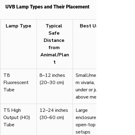
UVB Lamp Types and Their Placement
Lamp Type
Typical 
Best Use
Safe 
Distance 
from 
Animal/Plan
t
T8 
8–12 inches 
Small/mediu
Fluorescent 
(20–30 cm)
m vivaria, 
Tube
under or just 
above mesh
T5 High 
12–24 inches 
Large 
Output (HO) 
(30–60 cm)
enclosures, 
Tube
open-top 
setups