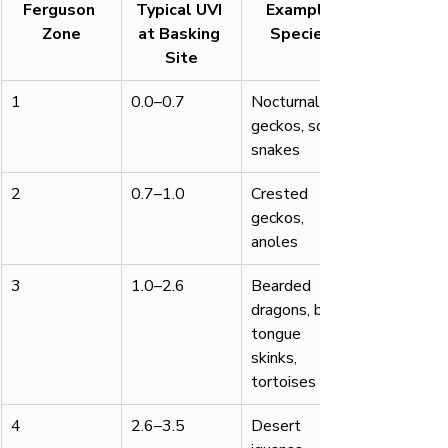
Ferguson 
Typical UVI 
Example 
Zone
at Basking 
Species
Site
1
0.0–0.7
Nocturnal 
geckos, some 
snakes
2
0.7–1.0
Crested 
geckos, 
anoles
3
1.0–2.6
Bearded 
dragons, blue-
tongue 
skinks, 
tortoises
4
2.6–3.5
Desert 