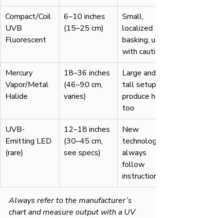
Compact/Coil 
6–10 inches 
Small, 
UVB 
(15–25 cm)
localized 
Fluorescent
basking, use 
with caution
Mercury 
18–36 inches 
Large and 
Vapor/Metal 
(46–90 cm, 
tall setups; 
Halide
varies)
produce heat, 
too
UVB-
12–18 inches 
New 
Emitting LED 
(30–45 cm, 
technology, 
(rare)
see specs)
always 
follow 
instructions
Always refer to the manufacturer’s 
chart and measure output with a UV 