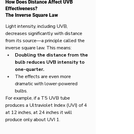
How Does Distance Affect UVB 
Effectiveness?
The Inverse Square Law
Light intensity, including UVB, 
decreases significantly with distance 
from its source—a principle called the 
inverse square law. This means:
Doubling the distance from the 
bulb reduces UVB intensity to 
one-quarter.
The effects are even more 
dramatic with lower-powered 
bulbs.
For example, if a T5 UVB tube 
produces a Ultraviolet Index (UVI) of 4 
at 12 inches, at 24 inches it will 
produce only about UVI 1.