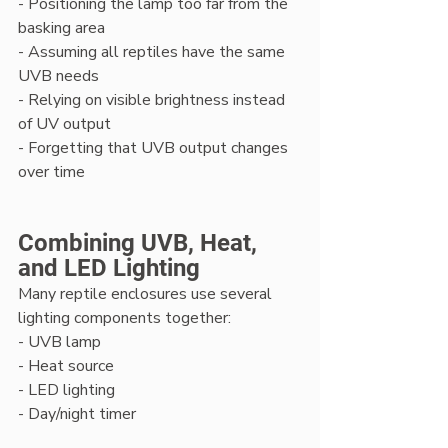
- Positioning the lamp too far from the 
basking area
- Assuming all reptiles have the same 
UVB needs
- Relying on visible brightness instead 
of UV output
- Forgetting that UVB output changes 
over time
Combining UVB, Heat, 
and LED Lighting
Many reptile enclosures use several 
lighting components together:
- UVB lamp
- Heat source
- LED lighting
- Day/night timer