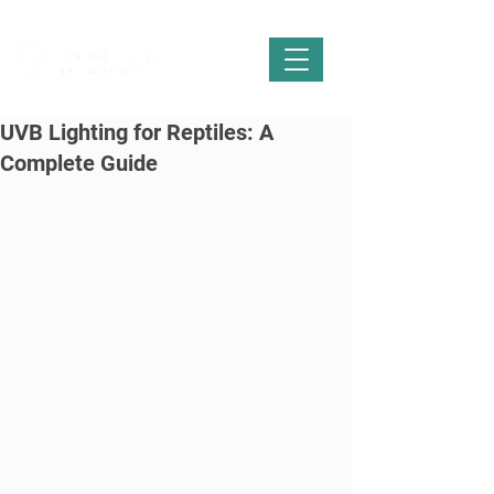
UVB Lighting for Reptiles: A
Complete Guide