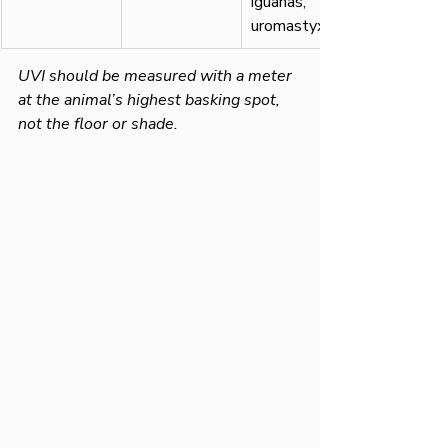
iguanas, 
uromastyx
UVI should be measured with a meter 
at the animal’s highest basking spot, 
not the floor or shade.