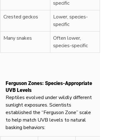
specific
Crested geckos
Lower, species-
specific
Many snakes
Often lower, 
species-specific
Ferguson Zones: Species-Appropriate 
UVB Levels
Reptiles evolved under wildly different 
sunlight exposures. Scientists 
established the “Ferguson Zone” scale 
to help match UVB levels to natural 
basking behaviors: