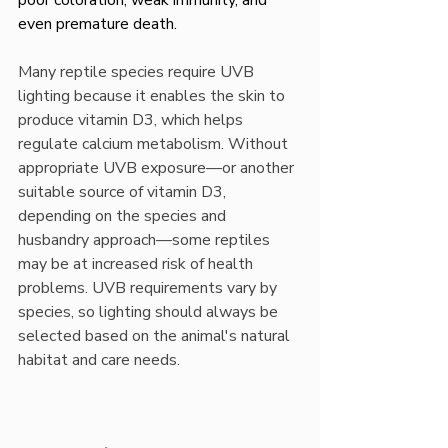
poor coloration, weak immunity, and 
even premature death.
Many reptile species require UVB 
lighting because it enables the skin to 
produce vitamin D3, which helps 
regulate calcium metabolism. Without 
appropriate UVB exposure—or another 
suitable source of vitamin D3, 
depending on the species and 
husbandry approach—some reptiles 
may be at increased risk of health 
problems. UVB requirements vary by 
species, so lighting should always be 
selected based on the animal's natural 
habitat and care needs.