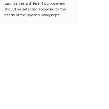
Each serves a different purpose and 
should be selected according to the 
needs of the species being kept.
Best Practices and Pro 
Tips
Mimic natural sunlight
: Use 
overlapping lamps (UVB + heat + 
visible light) to create appealing, 
stimulating basking zones.
Offer shade:
 Always provide 
shaded retreats for reptiles to 
avoid overexposure.
Observe and adjust:
 Watch 
animal behavior, appetite, and 
skin/shed quality for indirect 