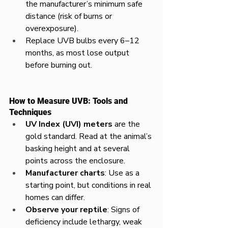
the manufacturer’s minimum safe 
distance (risk of burns or 
overexposure).
Replace UVB bulbs every 6–12 
months, as most lose output 
before burning out.
How to Measure UVB: Tools and 
Techniques
UV Index (UVI) meters
 are the 
gold standard. Read at the animal’s 
basking height and at several 
points across the enclosure.
Manufacturer charts
: Use as a 
starting point, but conditions in real 
homes can differ.
Observe your reptile
: Signs of 
deficiency include lethargy, weak 