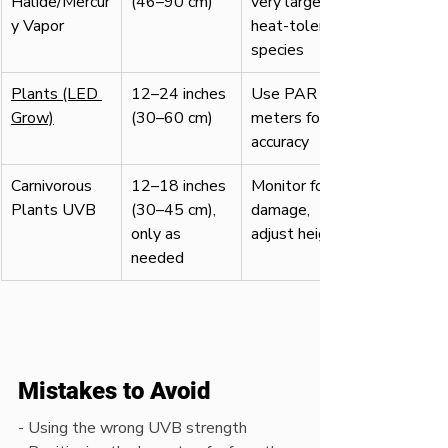
Halide/Mercur
(46–90 cm)
very large, 
y Vapor
heat-tolerant 
species
Plants (LED 
12–24 inches 
Use PAR 
Grow)
(30–60 cm)
meters for 
accuracy
Carnivorous 
12–18 inches 
Monitor for 
Plants UVB
(30–45 cm), 
damage, 
only as 
adjust height
needed
Mistakes to Avoid
- Using the wrong UVB strength