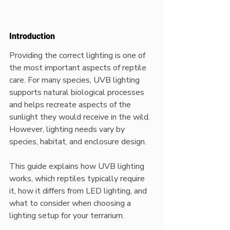
Introduction
Providing the correct lighting is one of 
the most important aspects of reptile 
care. For many species, UVB lighting 
supports natural biological processes 
and helps recreate aspects of the 
sunlight they would receive in the wild. 
However, lighting needs vary by 
species, habitat, and enclosure design.
This guide explains how UVB lighting 
works, which reptiles typically require 
it, how it differs from LED lighting, and 
what to consider when choosing a 
lighting setup for your terrarium.