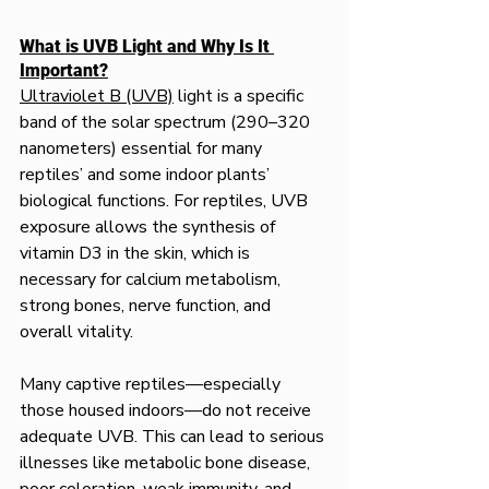
What is UVB Light and Why Is It 
Important?
Ultraviolet B (UVB)
 light is a specific 
band of the solar spectrum (290–320 
nanometers) essential for many 
reptiles’ and some indoor plants’ 
biological functions. For reptiles, UVB 
exposure allows the synthesis of 
vitamin D3 in the skin, which is 
necessary for calcium metabolism, 
strong bones, nerve function, and 
overall vitality.
Many captive reptiles—especially 
those housed indoors—do not receive 
adequate UVB. This can lead to serious 
illnesses like metabolic bone disease, 