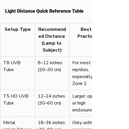
Light Distance Quick Reference Table
Setup Type
Recommend
Best 
ed Distance 
Practice
(Lamp to 
Subject)
T8 UVB 
8–12 inches 
For most 
Tube
(20–30 cm)
reptiles, 
especially 
Zone 2
T5 HO UVB 
12–24 inches 
Larger, open 
Tube
(30–60 cm)
or high 
enclosures
Metal 
18–36 inches 
Only with 