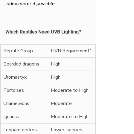
index meter if possible.
Which Reptiles Need UVB Lighting?
Reptile Group
UVB Requirement*
Bearded dragons
High
Uromastyx
High
Tortoises
Moderate to High
Chameleons
Moderate
Iguanas
Moderate to High
Leopard geckos
Lower, species-