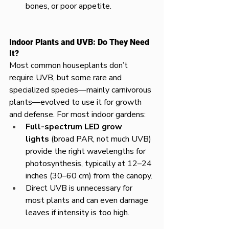
bones, or poor appetite.
Indoor Plants and UVB: Do They Need 
It?
Most common houseplants don’t 
require UVB, but some rare and 
specialized species—mainly carnivorous 
plants—evolved to use it for growth 
and defense. For most indoor gardens:
Full-spectrum LED grow 
lights
 (broad PAR, not much UVB) 
provide the right wavelengths for 
photosynthesis, typically at 12–24 
inches (30–60 cm) from the canopy.
Direct UVB is unnecessary for 
most plants and can even damage 
leaves if intensity is too high.