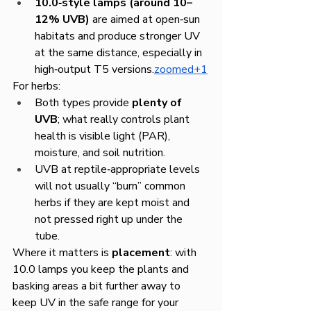
10.0‑style lamps (around 10–
12% UVB)
 are aimed at open‑sun 
habitats and produce stronger UV 
at the same distance, especially in 
high‑output T5 versions.
zoomed+1
For herbs:
Both types provide 
plenty of 
UVB
; what really controls plant 
health is visible light (PAR), 
moisture, and soil nutrition.
UVB at reptile‑appropriate levels 
will not usually “burn” common 
herbs if they are kept moist and 
not pressed right up under the 
tube.
Where it matters is 
placement
: with 
10.0 lamps you keep the plants and 
basking areas a bit further away to 
keep UV in the safe range for your 