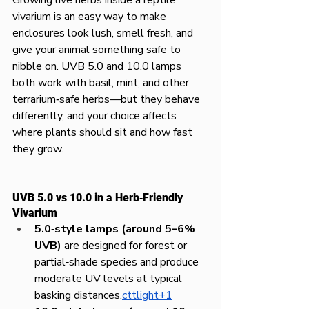
vivarium is an easy way to make 
enclosures look lush, smell fresh, and 
give your animal something safe to 
nibble on. UVB 5.0 and 10.0 lamps 
both work with basil, mint, and other 
terrarium‑safe herbs—but they behave 
differently, and your choice affects 
where plants should sit and how fast 
they grow.
UVB 5.0 vs 10.0 in a Herb‑Friendly 
Vivarium
5.0‑style lamps (around 5–6% 
UVB)
 are designed for forest or 
partial‑shade species and produce 
moderate UV levels at typical 
basking distances.
cttlight+1