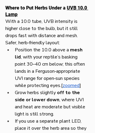
Where to Put Herbs Under a 
UVB 10.0 
Lamp
With a 10.0 tube, UVB intensity is 
higher close to the bulb, but it still 
drops fast with distance and mesh.
Safer, herb‑friendly layout:
Position the 10.0 above a 
mesh 
lid
, with your reptile’s basking 
point 30–40 cm below; this often 
lands in a Ferguson‑appropriate 
UVI range for open‑sun species 
while protecting eyes.[
zoomed
]​
Grow herbs slightly 
off to the 
side or lower down
, where UVI 
and heat are moderate but visible 
light is still strong.
If you use a separate plant LED, 
place it over the herb area so they 