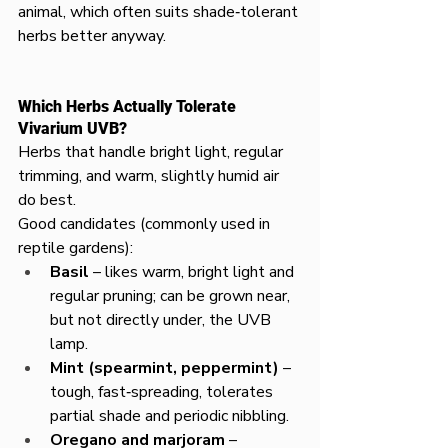
animal, which often suits shade‑tolerant 
herbs better anyway.
Which Herbs Actually Tolerate 
Vivarium UVB?
Herbs that handle bright light, regular 
trimming, and warm, slightly humid air 
do best.
Good candidates (commonly used in 
reptile gardens):
Basil
 – likes warm, bright light and 
regular pruning; can be grown near, 
but not directly under, the UVB 
lamp.
Mint (spearmint, peppermint)
 – 
tough, fast‑spreading, tolerates 
partial shade and periodic nibbling.
Oregano and marjoram
 – 