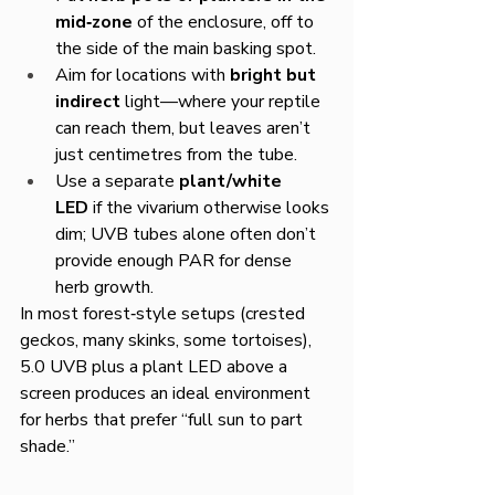
mid‑zone
 of the enclosure, off to 
the side of the main basking spot.
Aim for locations with 
bright but 
indirect
 light—where your reptile 
can reach them, but leaves aren’t 
just centimetres from the tube.
Use a separate 
plant/white 
LED
 if the vivarium otherwise looks 
dim; UVB tubes alone often don’t 
provide enough PAR for dense 
herb growth.
In most forest‑style setups (crested 
geckos, many skinks, some tortoises), 
5.0 UVB plus a plant LED above a 
screen produces an ideal environment 
for herbs that prefer “full sun to part 
shade.”