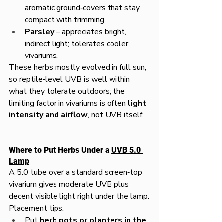
aromatic ground‑covers that stay 
compact with trimming.
Parsley
 – appreciates bright, 
indirect light; tolerates cooler 
vivariums.
These herbs mostly evolved in full sun, 
so reptile‑level UVB is well within 
what they tolerate outdoors; the 
limiting factor in vivariums is often 
light 
intensity and airflow
, not UVB itself.
Where to Put Herbs Under a 
UVB 5.0 
Lamp
A 5.0 tube over a standard screen‑top 
vivarium gives moderate UVB plus 
decent visible light right under the lamp.
Placement tips:
Put 
herb pots or planters in the 