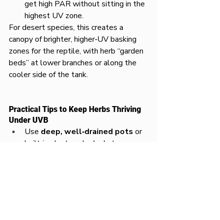
get high PAR without sitting in the 
highest UV zone.
For desert species, this creates a 
canopy of brighter, higher‑UV basking 
zones for the reptile, with herb “garden 
beds” at lower branches or along the 
cooler side of the tank.
Practical Tips to Keep Herbs Thriving 
Under UVB
Use 
deep, well‑drained pots
 or 
built‑in planters; herbs hate 
waterlogged, compacted vivarium 
substrate.
Add a 
full‑spectrum plant 
LED
 above the herb area to deliver 
strong visible light even if UVB is 
filtered by mesh.