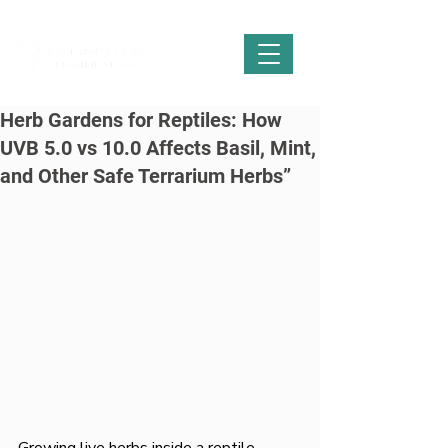
Herb Gardens for Reptiles: How
UVB 5.0 vs 10.0 Affects Basil, Mint,
and Other Safe Terrarium Herbs”
Growing live herbs inside a reptile 