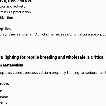
 UVA, UVB, and UVC
ior and activity
amin D3 production
ilization
eptiles
 synthesize vitamin D3, which is necessary for calcium absorpti
 lighting for reptile breeding and wholesale Is Critical
um Metabolism
eptiles cannot process calcium properly, leading to serious healt
orders
s:
sease
tems