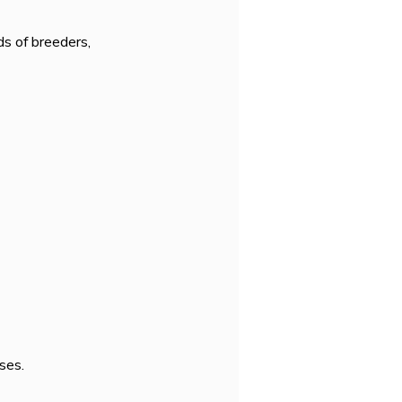
s of breeders, 
ses.