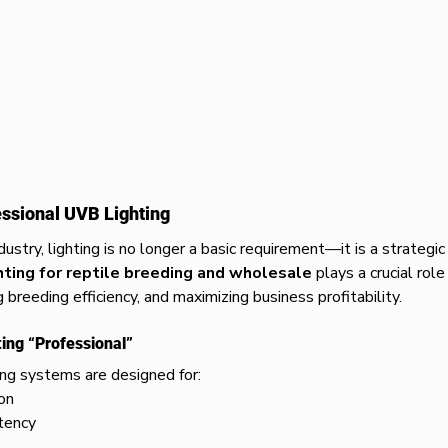
essional UVB Lighting
dustry, lighting is no longer a basic requirement—it is a strategi
hting for reptile breeding and wholesale
 plays a crucial role
g breeding efficiency, and maximizing business profitability.
ng “Professional”
ng systems are designed for:
on
tency