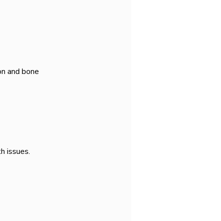
on and bone 
h issues.