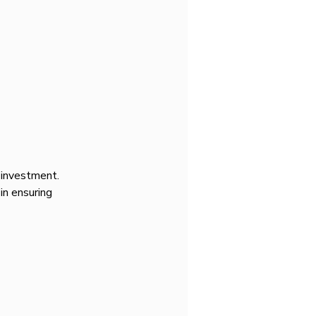
c investment. 
 in ensuring 