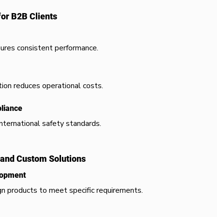
for B2B Clients
ures consistent performance.
on reduces operational costs.
pliance
ternational safety standards.
and Custom Solutions
lopment
n products to meet specific requirements.