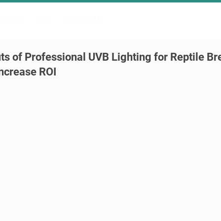
Clients
Blog
Contact Us
ts of Professional UVB Lighting for Reptile B
ncrease ROI