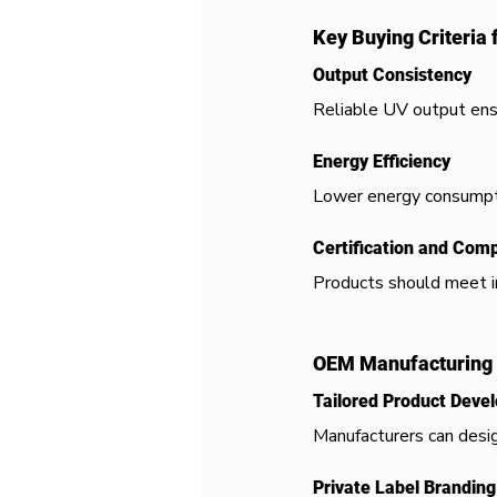
Key Buying Criteria 
Output Consistency
Reliable UV output ens
Energy Efficiency
Lower energy consumpti
Certification and Com
Products should meet in
OEM Manufacturing 
Tailored Product Deve
Manufacturers can desig
Private Label Branding