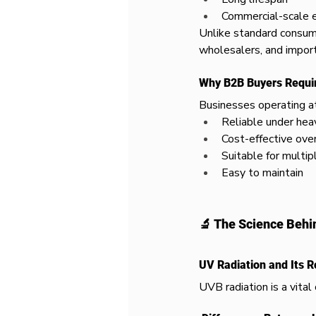
Commercial-scale 
Unlike standard consum
wholesalers, and import
Why B2B Buyers Requi
Businesses operating at 
Reliable under hea
Cost-effective ove
Suitable for multip
Easy to maintain
🔬 The Science Behi
UV Radiation and Its R
UVB radiation is a vita