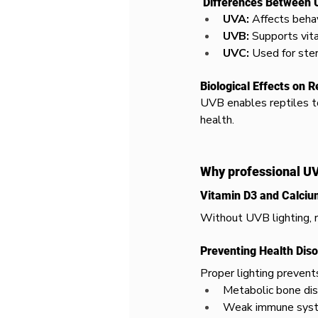
 Differences Between
UVA:
 Affects behav
UVB:
 Supports vit
UVC:
 Used for ster
Biological Effects on R
UVB enables reptiles to
health.
Why professional UVB
Vitamin D3 and Calci
Without UVB lighting, r
Preventing Health Dis
Proper lighting prevent
Metabolic bone di
Weak immune sys