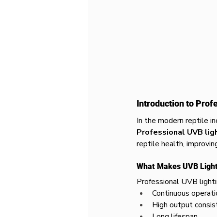
Introduction to Prof
In the modern reptile in
Professional UVB lig
reptile health, improvin
What Makes UVB Lighti
Professional UVB lighti
Continuous operati
High output consis
Long lifespan