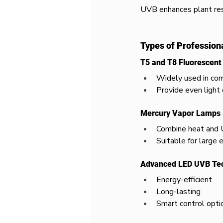
UVB enhances plant resi
Types of Profession
T5 and T8 Fluorescen
Widely used in co
Provide even light 
Mercury Vapor Lamps
Combine heat and
Suitable for large 
Advanced LED UVB Te
Energy-efficient
Long-lasting
Smart control opti