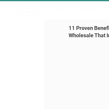
Products ▾
OEM/ODM
Our 
11 Proven Benefi
Wholesale That I