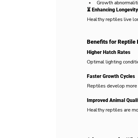
Growth abnormalit
⏳ Enhancing Longevity
Healthy reptiles live lo
Benefits for Reptile
Higher Hatch Rates
Optimal lighting conditi
Faster Growth Cycles
Reptiles develop more 
Improved Animal Quali
Healthy reptiles are mo