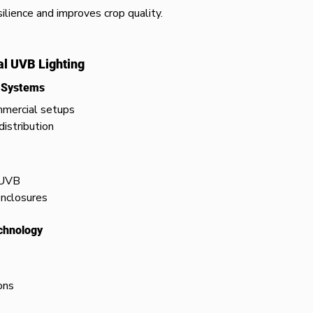
lience and improves crop quality.
al UVB Lighting
t Systems
mmercial setups
distribution
 UVB
enclosures
chnology
ons