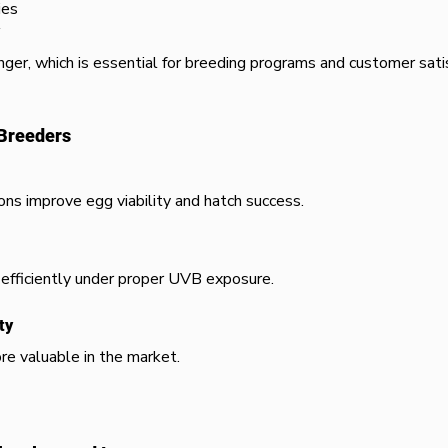
ies
nger, which is essential for breeding programs and customer satis
 Breeders
ons improve egg viability and hatch success.
efficiently under proper UVB exposure.
ty
re valuable in the market.