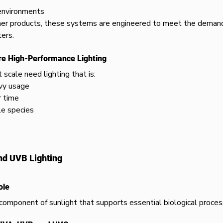
environments
er products, these systems are engineered to meet the demand
ers.
re High-Performance Lighting
scale need lighting that is:
vy usage
r time
le species
nd UVB Lighting
ole
l component of sunlight that supports essential biological proces