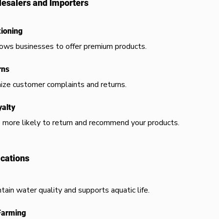
esalers and Importers
ioning
llows businesses to offer premium products.
rns
ize customer complaints and returns.
alty
 more likely to return and recommend your products.
ications
tain water quality and supports aquatic life.
Farming