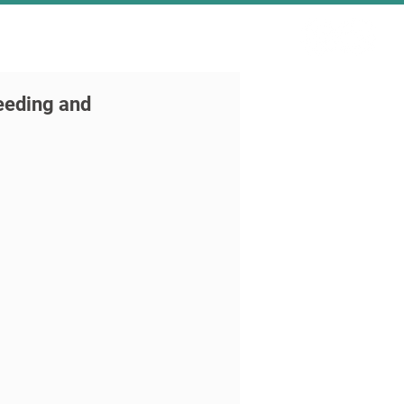
reeding and