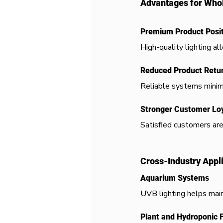
Advantages for Whol
Premium Product Posit
High-quality lighting a
Reduced Product Retu
Reliable systems minim
Stronger Customer Loy
Satisfied customers are
Cross-Industry Appl
Aquarium Systems
UVB lighting helps main
Plant and Hydroponic 